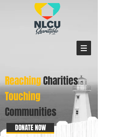
Reaching
Charities
Touching
Communities
DONATE NOW